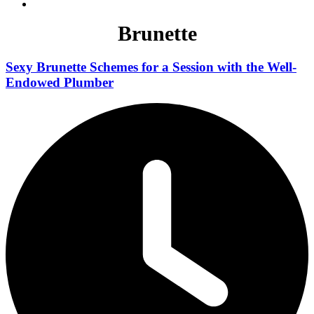
Brunette
Sexy Brunette Schemes for a Session with the Well-
Endowed Plumber