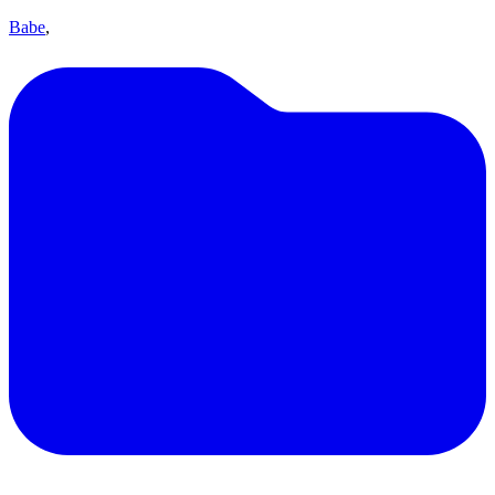
Babe
,