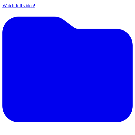
Watch full video!