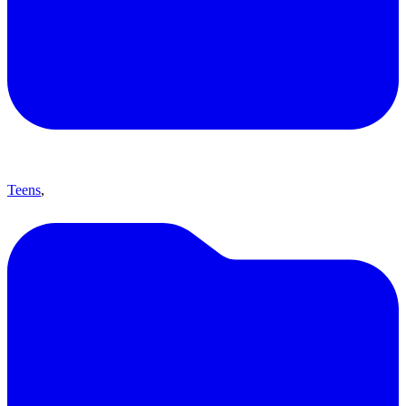
Teens
,