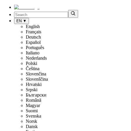
EN
▼
English
Français
Deutsch
Español
Português
Italiano
Nederlands
Polski
Čeština
Slovenčina
Slovenščina
Hrvatski
Srpski
Български
Română
Magyar
Suomi
Svenska
Norsk
Dansk