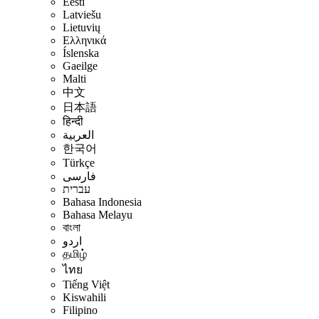
Eesti
Latviešu
Lietuvių
Ελληνικά
Íslenska
Gaeilge
Malti
中文
日本語
हिन्दी
العربية
한국어
Türkçe
فارسی
עברית
Bahasa Indonesia
Bahasa Melayu
বাংলা
اردو
தமிழ்
ไทย
Tiếng Việt
Kiswahili
Filipino