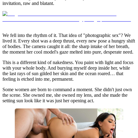
invitation, raw and blatant.
We fell into the rhythm of it. That idea of "photographic sex"? We
lived it. Every shot was a deep thrust, every new pose a hungry shift
of bodies. The camera caught it all: the sharp intake of her breath,
the moment her cool model's gaze melted into pure, desperate need.
This is a different kind of nakedness. You paint with light and focus
with your whole body. And burying myself deep inside her, while
the last rays of sun gilded her skin and the ocean roared… that
feeling is etched into me, permanent.
Some women are born to command a moment. She didn't just own
the scene. She owned me, she owned my lens, and she made the
setting sun look like it was just her opening act.