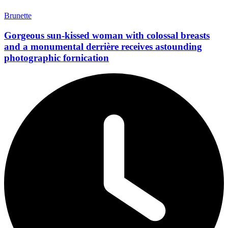
Brunette
Gorgeous sun-kissed woman with colossal breasts
and a monumental derrière receives astounding
photographic fornication