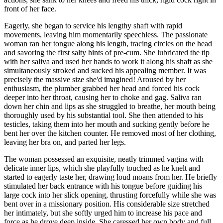
front of her face.
Eagerly, she began to service his lengthy shaft with rapid
movements, leaving him momentarily speechless. The passionate
woman ran her tongue along his length, tracing circles on the head
and savoring the first salty hints of pre-cum. She lubricated the tip
with her saliva and used her hands to work it along his shaft as she
simultaneously stroked and sucked his appealing member. It was
precisely the massive size she'd imagined! Aroused by her
enthusiasm, the plumber grabbed her head and forced his cock
deeper into her throat, causing her to choke and gag. Saliva ran
down her chin and lips as she struggled to breathe, her mouth being
thoroughly used by his substantial tool. She then attended to his
testicles, taking them into her mouth and sucking gently before he
bent her over the kitchen counter. He removed most of her clothing,
leaving her bra on, and parted her legs.
The woman possessed an exquisite, neatly trimmed vagina with
delicate inner lips, which she playfully touched as he knelt and
started to eagerly taste her, drawing loud moans from her. He briefly
stimulated her back entrance with his tongue before guiding his
large cock into her slick opening, thrusting forcefully while she was
bent over in a missionary position. His considerable size stretched
her intimately, but she softly urged him to increase his pace and
force as he drove deep inside. She caressed her own body and full