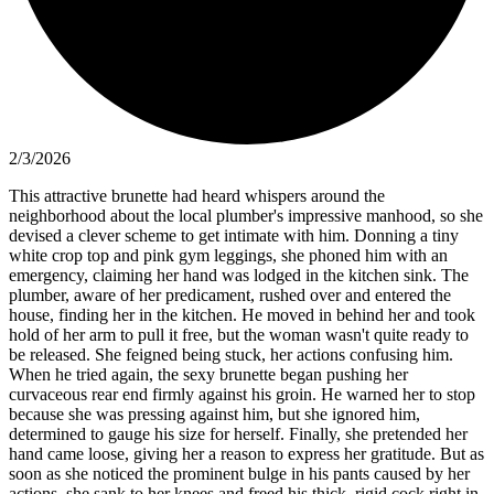
2/3/2026
This attractive brunette had heard whispers around the
neighborhood about the local plumber's impressive manhood, so she
devised a clever scheme to get intimate with him. Donning a tiny
white crop top and pink gym leggings, she phoned him with an
emergency, claiming her hand was lodged in the kitchen sink. The
plumber, aware of her predicament, rushed over and entered the
house, finding her in the kitchen. He moved in behind her and took
hold of her arm to pull it free, but the woman wasn't quite ready to
be released. She feigned being stuck, her actions confusing him.
When he tried again, the sexy brunette began pushing her
curvaceous rear end firmly against his groin. He warned her to stop
because she was pressing against him, but she ignored him,
determined to gauge his size for herself. Finally, she pretended her
hand came loose, giving her a reason to express her gratitude. But as
soon as she noticed the prominent bulge in his pants caused by her
actions, she sank to her knees and freed his thick, rigid cock right in