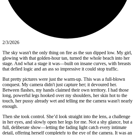
2/3/2026
The sky wasn't the only thing on fire as the sun dipped low. My girl,
glowing with that golden-hour tan, turned the whole beach into her
stage. And what a stage it was—built on insane curves, with breasts
that defied logic and an ass so impressive it could stop traffic.
But pretty pictures were just the warm-up. This was a full-blown
conquest. My camera didn't just capture her; it devoured her.
Between flashes, my hands claimed their own territory. I had those
long, powerful legs hooked over my shoulders, her skin hot to the
touch, her pussy already wet and telling me the camera wasn't nearly
enough.
Then she took control. She’d look straight into the lens, a challenge
in her eyes, and slowly open her legs for me. Not a shy glance, but a
full, deliberate show—letting the fading light catch every intimate
detail, offering herself completely to the eye of the camera. It was an