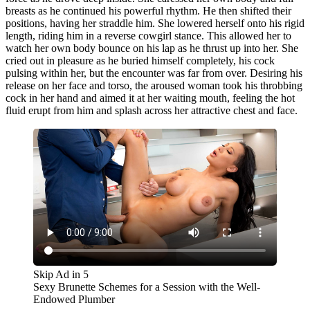
breasts as he continued his powerful rhythm. He then shifted their
positions, having her straddle him. She lowered herself onto his rigid
length, riding him in a reverse cowgirl stance. This allowed her to
watch her own body bounce on his lap as he thrust up into her. She
cried out in pleasure as he buried himself completely, his cock
pulsing within her, but the encounter was far from over. Desiring his
release on her face and torso, the aroused woman took his throbbing
cock in her hand and aimed it at her waiting mouth, feeling the hot
fluid erupt from him and splash across her attractive chest and face.
Skip Ad in
5
Sexy Brunette Schemes for a Session with the Well-
Endowed Plumber