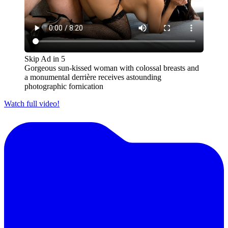
Skip Ad in
5
Gorgeous sun-kissed woman with colossal breasts and
a monumental derrière receives astounding
photographic fornication
Watch full video!