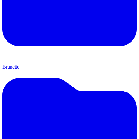
Brunette
,